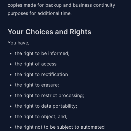
copies made for backup and business continuity 
purposes for additional time.
Your Choices and Rights
You have,
the right to be informed;
the right of access
the right to rectification
the right to erasure;
the right to restrict processing;
the right to data portability;
the right to object; and,
the right not to be subject to automated 