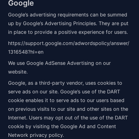
Google
Google’s advertising requirements can be summed 
up by Google’s Advertising Principles. They are put 
in place to provide a positive experience for users.
https://support.google.com/adwordspolicy/answer/
1316548?hl=en
We use Google AdSense Advertising on our 
website.
Google, as a third-party vendor, uses cookies to 
serve ads on our site. Google’s use of the DART 
cookie enables it to serve ads to our users based 
on previous visits to our site and other sites on the 
Internet. Users may opt out of the use of the DART 
cookie by visiting the Google Ad and Content 
Network privacy policy.