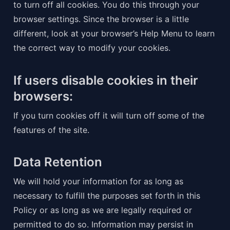
to turn off all cookies. You do this through your 
browser settings. Since the browser is a little 
different, look at your browser’s Help Menu to learn 
the correct way to modify your cookies.
If users disable cookies in their 
browsers:
If you turn cookies off it will turn off some of the 
features of the site.
Data Retention
We will hold your information for as long as 
necessary to fulfill the purposes set forth in this 
Policy or as long as we are legally required or 
permitted to do so. Information may persist in 