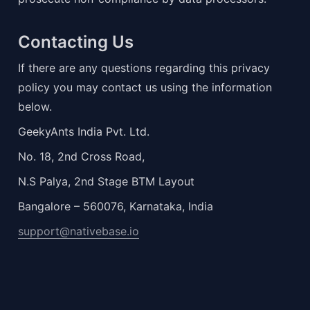
Contacting Us
If there are any questions regarding this privacy 
policy you may contact us using the information 
below.
GeekyAnts India Pvt. Ltd.
No. 18, 2nd Cross Road,
N.S Palya, 2nd Stage BTM Layout
Bangalore – 560076, Karnataka, India
support@nativebase.io