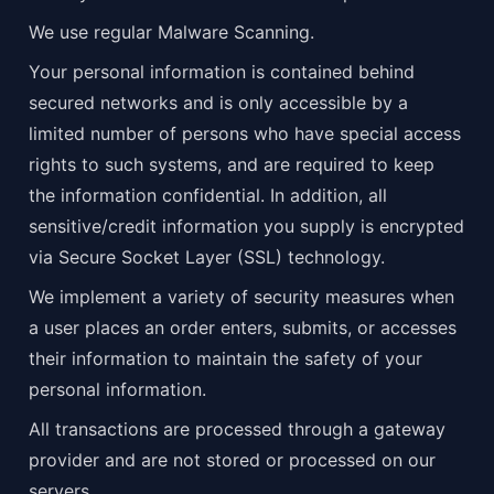
We use regular Malware Scanning.
Your personal information is contained behind 
secured networks and is only accessible by a 
limited number of persons who have special access 
rights to such systems, and are required to keep 
the information confidential. In addition, all 
sensitive/credit information you supply is encrypted 
via Secure Socket Layer (SSL) technology.
We implement a variety of security measures when 
a user places an order enters, submits, or accesses 
their information to maintain the safety of your 
personal information.
All transactions are processed through a gateway 
provider and are not stored or processed on our 
servers.