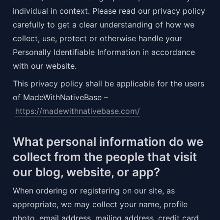
individual in context. Please read our privacy policy 
carefully to get a clear understanding of how we 
collect, use, protect or otherwise handle your 
Personally Identifiable Information in accordance 
with our website.
This privacy policy shall be applicable for the users 
of MadeWithNativeBase –
https://madewithnativebase.com/
What personal information do we 
collect from the people that visit 
our blog, website, or app?
When ordering or registering on our site, as 
appropriate, we may collect your name, profile 
photo, email address, mailing address, credit card 