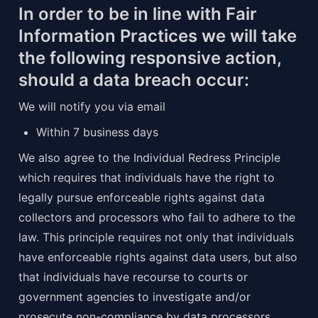
In order to be in line with Fair 
Information Practices we will take 
the following responsive action, 
should a data breach occur:
We will notify you via email
Within 7 business days
We also agree to the Individual Redress Principle 
which requires that individuals have the right to 
legally pursue enforceable rights against data 
collectors and processors who fail to adhere to the 
law. This principle requires not only that individuals 
have enforceable rights against data users, but also 
that individuals have recourse to courts or 
government agencies to investigate and/or 
prosecute non-compliance by data processors.