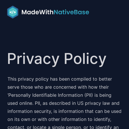
Privacy Policy
This privacy policy has been compiled to better 
serve those who are concerned with how their 
‘Personally Identifiable Information (PII) is being 
used online. PII, as described in US privacy law and 
information security, is information that can be used 
on its own or with other information to identify, 
contact, or locate a single person, or to identify an 