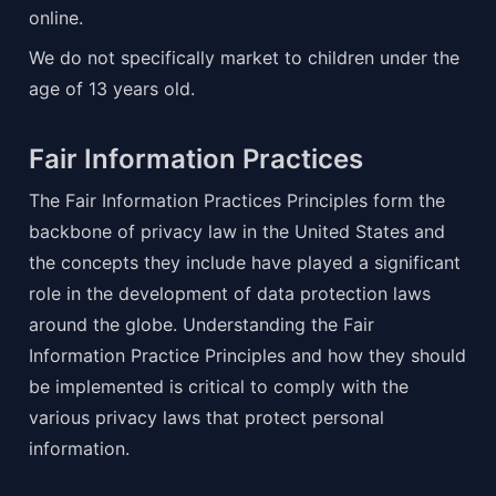
online.
We do not specifically market to children under the 
age of 13 years old.
Fair Information Practices
The Fair Information Practices Principles form the 
backbone of privacy law in the United States and 
the concepts they include have played a significant 
role in the development of data protection laws 
around the globe. Understanding the Fair 
Information Practice Principles and how they should 
be implemented is critical to comply with the 
various privacy laws that protect personal 
information.