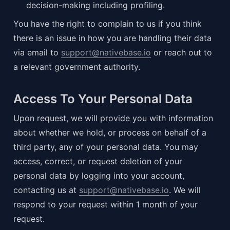
decision-making including profiling.
You have the right to complain to us if you think 
there is an issue in how you are handling their data 
via email to 
support@nativebase.io
 or reach out to 
a relevant government authority.
Access To Your Personal Data
Upon request, we will provide you with information 
about whether we hold, or process on behalf of a 
third party, any of your personal data. You may 
access, correct, or request deletion of your 
personal data by logging into your account, 
contacting us at 
support@nativebase.io
. We will 
respond to your request within 1 month of your 
request.