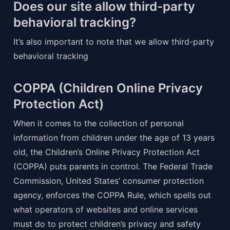
Does our site allow third-party 
behavioral tracking?
It’s also important to note that we allow third-party 
behavioral tracking
COPPA (Children Online Privacy 
Protection Act)
When it comes to the collection of personal 
information from children under the age of 13 years 
old, the Children’s Online Privacy Protection Act 
(COPPA) puts parents in control. The Federal Trade 
Commission, United States’ consumer protection 
agency, enforces the COPPA Rule, which spells out 
what operators of websites and online services 
must do to protect children’s privacy and safety 