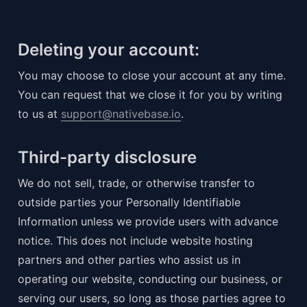
Deleting your account:
You may choose to close your account at any time. 
You can request that we close it for you by writing 
to us at 
support@nativebase.io
.
Third-party disclosure
We do not sell, trade, or otherwise transfer to 
outside parties your Personally Identifiable 
Information unless we provide users with advance 
notice. This does not include website hosting 
partners and other parties who assist us in 
operating our website, conducting our business, or 
serving our users, so long as those parties agree to 