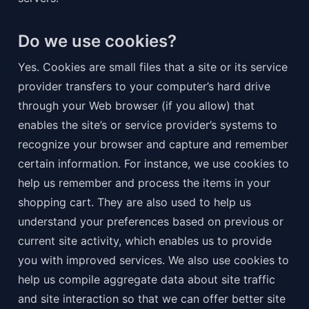
Do we use cookies?
Yes. Cookies are small files that a site or its service 
provider transfers to your computer’s hard drive 
through your Web browser (if you allow) that 
enables the site’s or service provider’s systems to 
recognize your browser and capture and remember 
certain information. For instance, we use cookies to 
help us remember and process the items in your 
shopping cart. They are also used to help us 
understand your preferences based on previous or 
current site activity, which enables us to provide 
you with improved services. We also use cookies to 
help us compile aggregate data about site traffic 
and site interaction so that we can offer better site 