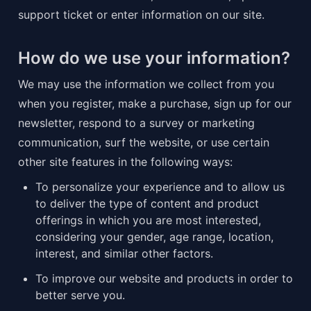
support ticket or enter information on our site.
How do we use your information?
We may use the information we collect from you 
when you register, make a purchase, sign up for our 
newsletter, respond to a survey or marketing 
communication, surf the website, or use certain 
other site features in the following ways:
To personalize your experience and to allow us 
to deliver the type of content and product 
offerings in which you are most interested, 
considering your gender, age range, location, 
interest, and similar other factors.
To improve our website and products in order to 
better serve you.