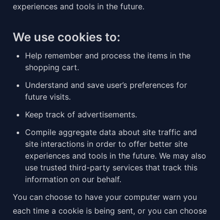
experiences and tools in the future.
We use cookies to:
Help remember and process the items in the 
shopping cart.
Understand and save user’s preferences for 
future visits.
Keep track of advertisements.
Compile aggregate data about site traffic and 
site interactions in order to offer better site 
experiences and tools in the future. We may also 
use trusted third-party services that track this 
information on our behalf.
You can choose to have your computer warn you 
each time a cookie is being sent, or you can choose 