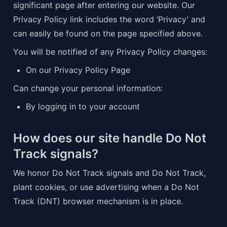
significant page after entering our website. Our 
Privacy Policy link includes the word ‘Privacy’ and 
can easily be found on the page specified above.
You will be notified of any Privacy Policy changes:
On our Privacy Policy Page
Can change your personal information:
By logging in to your account
How does our site handle Do Not 
Track signals?
We honor Do Not Track signals and Do Not Track, 
plant cookies, or use advertising when a Do Not 
Track (DNT) browser mechanism is in place.