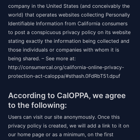
company in the United States (and conceivably the 
world) that operates websites collecting Personally 
Identifiable Information from California consumers 
to post a conspicuous privacy policy on its website 
stating exactly the information being collected and 
those individuals or companies with whom it is 
being shared. – See more at: 
http://consumercal.org/california-online-privacy-
protection-act-caloppa/#sthash.0FdRbT51.dpuf
According to CalOPPA, we agree 
to the following:
Users can visit our site anonymously. Once this 
privacy policy is created, we will add a link to it on 
our home page or as a minimum, on the first 