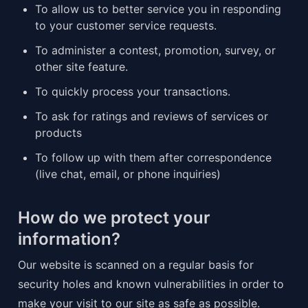
To allow us to better service you in responding 
to your customer service requests.
To administer a contest, promotion, survey, or 
other site feature.
To quickly process your transactions.
To ask for ratings and reviews of services or 
products
To follow up with them after correspondence 
(live chat, email, or phone inquiries)
How do we protect your 
information?
Our website is scanned on a regular basis for 
security holes and known vulnerabilities in order to 
make your visit to our site as safe as possible.