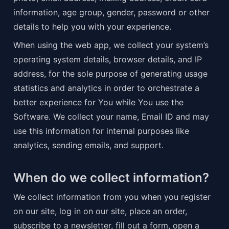
information, age group, gender, password or other 
details to help you with your experience.
When using the web app, we collect your system’s 
operating system details, browser details, and IP 
address, for the sole purpose of generating usage 
statistics and analytics in order to orchestrate a 
better experience for You while You use the 
Software. We collect your name, Email ID and may 
use this information for internal purposes like 
analytics, sending emails, and support.
When do we collect information?
We collect information from you when you register 
on our site, log in on our site, place an order, 
subscribe to a newsletter, fill out a form, open a 