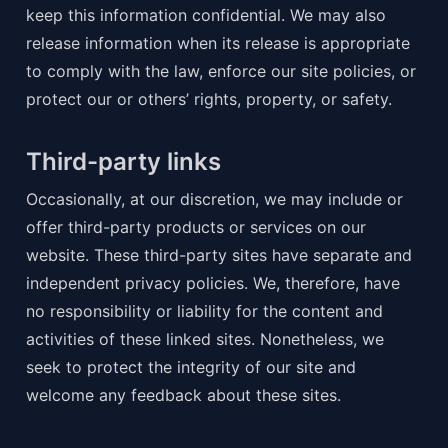
keep this information confidential. We may also 
release information when its release is appropriate 
to comply with the law, enforce our site policies, or 
protect our or others’ rights, property, or safety.
Third-party links
Occasionally, at our discretion, we may include or 
offer third-party products or services on our 
website. These third-party sites have separate and 
independent privacy policies. We, therefore, have 
no responsibility or liability for the content and 
activities of these linked sites. Nonetheless, we 
seek to protect the integrity of our site and 
welcome any feedback about these sites.