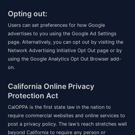
Opting out:
Users can set preferences for how Google 
advertises to you using the Google Ad Settings 
page. Alternatively, you can opt out by visiting the 
Network Advertising Initiative Opt Out page or by 
using the Google Analytics Opt Out Browser add-
on.
California Online Privacy 
Protection Act
CalOPPA is the first state law in the nation to 
require commercial websites and online services to 
post a privacy policy. The law’s reach stretches well 
beyond California to require any person or 