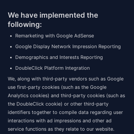
We have implemented the 
following:
Remarketing with Google AdSense
Google Display Network Impression Reporting
Demographics and Interests Reporting
DoubleClick Platform Integration
We, along with third-party vendors such as Google 
use first-party cookies (such as the Google 
Analytics cookies) and third-party cookies (such as 
the DoubleClick cookie) or other third-party 
identifiers together to compile data regarding user 
interactions with ad impressions and other ad 
service functions as they relate to our website.