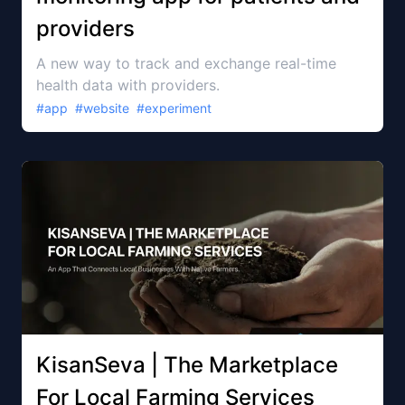
providers
A new way to track and exchange real-time
health data with providers.
#
app
#
website
#
experiment
KisanSeva | The Marketplace
For Local Farming Services