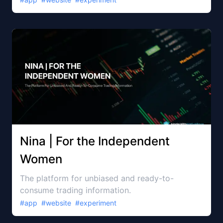
Nina | For the Independent
Women
The platform for unbiased and ready-to-
consume trading information.
#
app
#
website
#
experiment