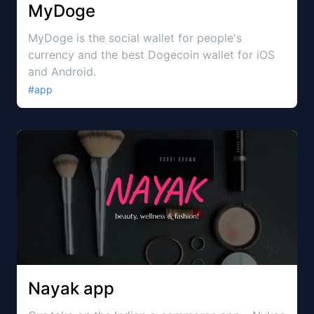
MyDoge
MyDoge is the social wallet for people's
currency and the best Dogecoin wallet for iOS
and Android.
#
app
Nayak app