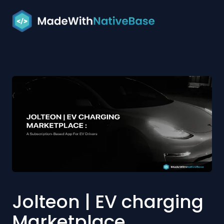
Jolteon | EV charging
Marketplace