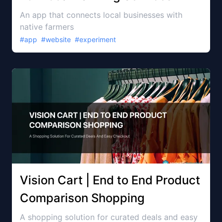
An app that connects local businesses with
native farmers
#
app
#
website
#
experiment
Vision Cart | End to End Product
Comparison Shopping
A shopping solution for curated deals and easy