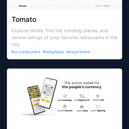
Tomato
Explore hotels, find the trending places, and
review ratings of your favorite restaurants in the
city.
#
ui-component
#
templates
#
experiment