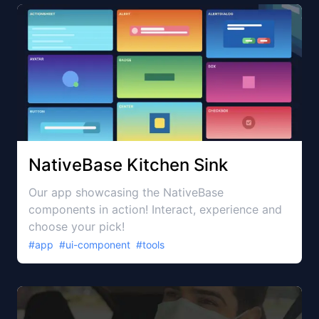
NativeBase Kitchen Sink
Our app showcasing the NativeBase
components in action! Interact, experience and
choose your pick!
#
app
#
ui-component
#
tools