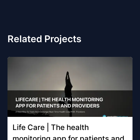
Related Projects
Life Care | The health
monitoring app for patients and