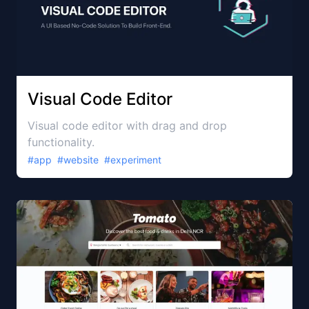
Visual Code Editor
Visual code editor with drag and drop
functionality.
#
app
#
website
#
experiment