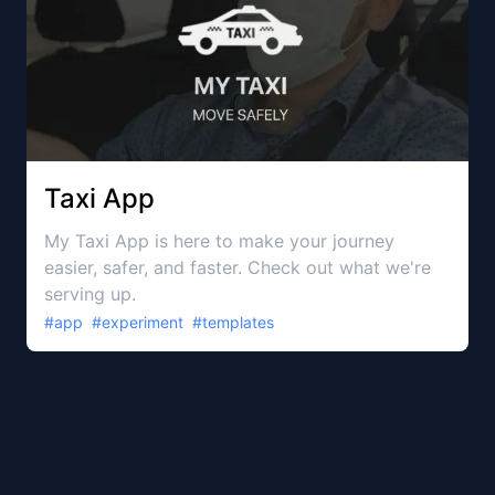
Taxi App
My Taxi App is here to make your journey
easier, safer, and faster. Check out what we're
serving up.
#
app
#
experiment
#
templates