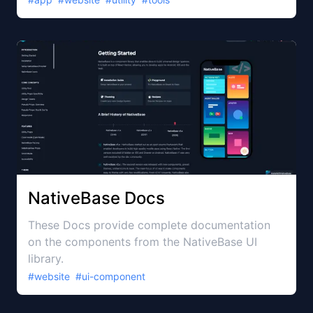
NativeBase Docs
These Docs provide complete documentation
on the components from the NativeBase UI
library.
#
website
#
ui-component