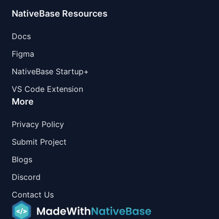
NativeBase Resources
Docs
Figma
NativeBase Startup+
VS Code Extension
More
Privacy Policy
Submit Project
Blogs
Discord
Contact Us