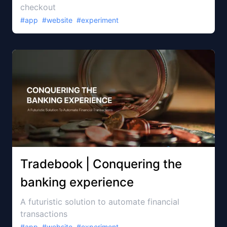
checkout
#
app
#
website
#
experiment
Tradebook | Conquering the
banking experience
A futuristic solution to automate financial
transactions
#
app
#
website
#
experiment