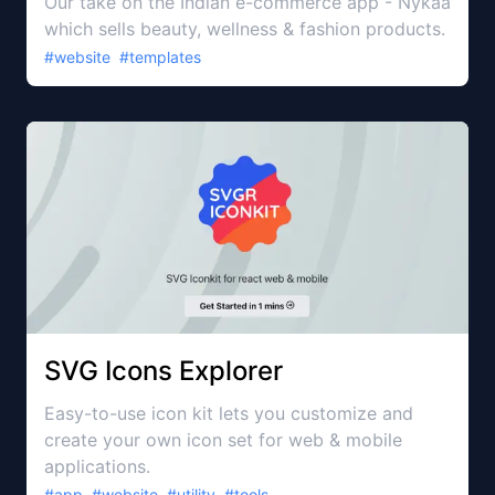
Our take on the Indian e-commerce app - Nykaa
which sells beauty, wellness & fashion products.
#
website
#
templates
SVG Icons Explorer
Easy-to-use icon kit lets you customize and
create your own icon set for web & mobile
applications.
#
app
#
website
#
utility
#
tools