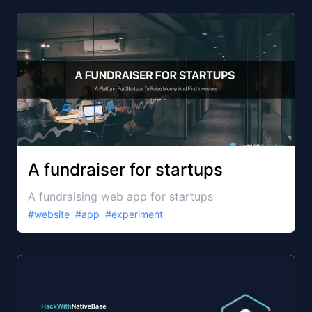
A fundraiser for startups
A fundraising web app for startups
#
website
#
app
#
experiment