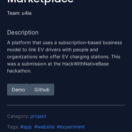
Team: u4ia
Description
A platform that uses a subscription-based business
model to link EV drivers with people and
organizations who offer EV charging stations. This
was a submission at the HackWithNativeBase
hackathon.
Demo
Github
Category:
project
Tags:
#
app
#
website
#
experiment